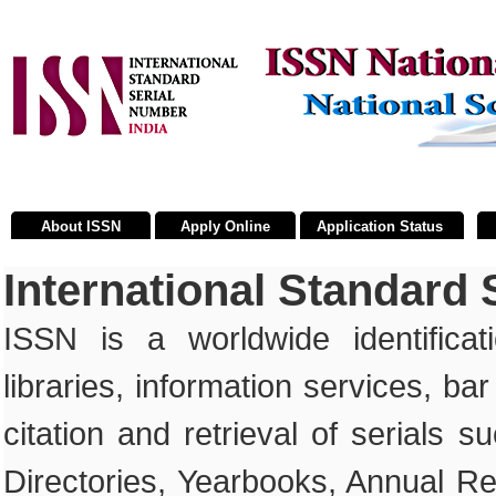
About ISSN
Apply Online
Application Status
International Standard
ISSN is a worldwide identificat
libraries, information services, ba
citation and retrieval of serials
Directories, Yearbooks, Annual Re