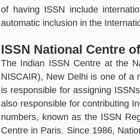
of having ISSN include internatio
automatic inclusion in the Internat
ISSN National Centre of
The Indian ISSN Centre at the Na
NISCAIR), New Delhi is one of a n
is responsible for assigning ISSNs 
also responsible for contributing 
numbers, known as the ISSN Regis
Centre in Paris. Since 1986, Nati