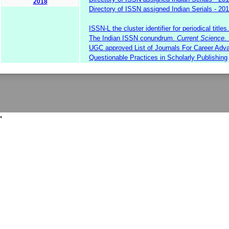
2018
Directory of ISSN assigned Indian Serials - 20
ISSN-L the cluster identifier for periodical titles.
The Indian ISSN conundrum.
Current Science
.
UGC approved List of Journals For Career A
Questionable Practices in Scholarly Publishing
•