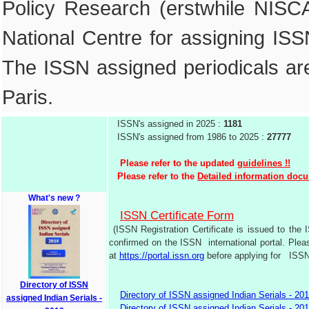
Policy Research (erstwhile NIS
National Centre for assigning ISSN
The ISSN assigned periodicals are 
Paris.
ISSN's assigned in 2025 :
1181
ISSN's assigned from 1986 to 2025 :
27777
Please refer to the updated
guidelines !!
Please refer to the
Detailed information doc
What's new ?
ISSN Certificate Form
(ISSN Registration Certificate is issued to the 
confirmed on the ISSN international portal. Plea
at
https://portal.issn.org
before applying for ISSN R
Directory of ISSN
Directory of ISSN assigned Indian Serials - 20
assigned Indian Serials -
Directory of ISSN assigned Indian Serials - 20