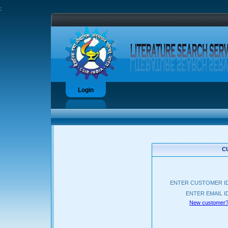
:
Login
C
ENTER CUSTOMER I
ENTER EMAIL I
New customer