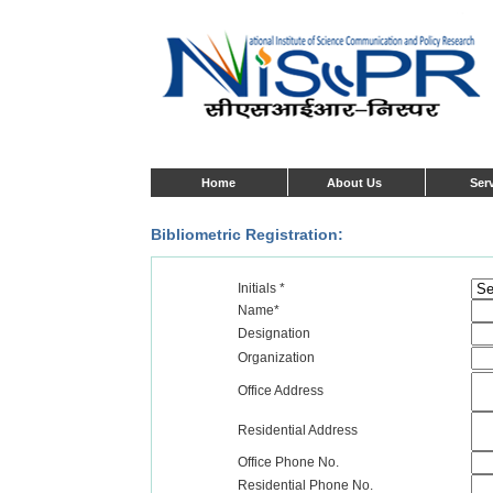
Home
About Us
Ser
Bibliometric Registration:
Initials *
Name*
Designation
Organization
Office Address
Residential Address
Office Phone No.
Residential Phone No.