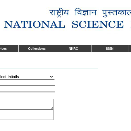
vices
Collections
NKRC
ISSN