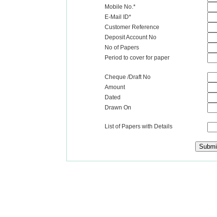
Mobile No.*
E-Mail ID*
Customer Reference
Deposit Account No
No of Papers
Period to cover for paper
Cheque /Draft No
Amount
Dated
Drawn On
List of Papers with Details