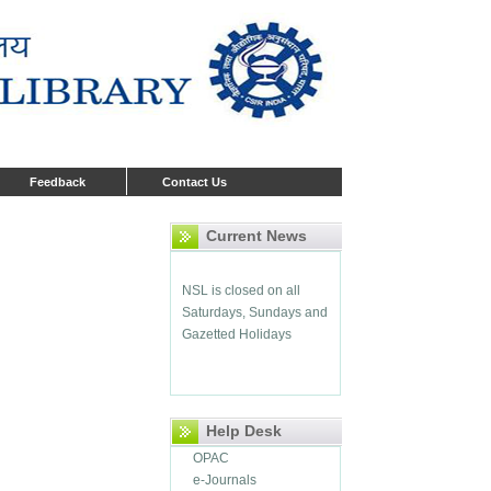
Library opens from
Monday to Friday 9:00 AM
Feedback
Contact Us
to 5:30 PM
Current News
NSL is closed on all
Saturdays, Sundays and
Gazetted Holidays
Help Desk
OPAC
e-Journals