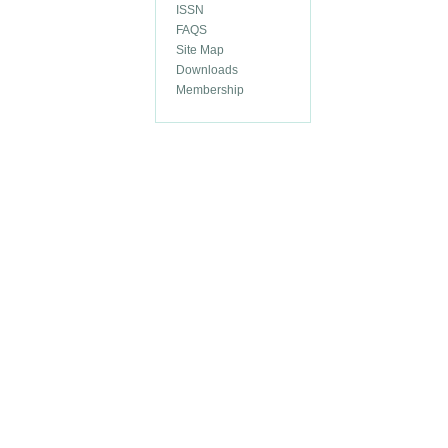
ISSN
FAQS
Site Map
Downloads
Membership