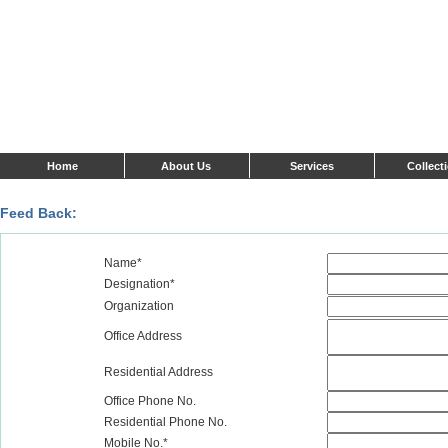
Home
About Us
Services
Collect
Feed Back:
Name*
Designation*
Organization
Office Address
Residential Address
Office Phone No.
Residential Phone No.
Mobile No.*