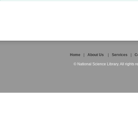
Home
|
About Us
|
Services
|
C
© National Science Library. All rights r