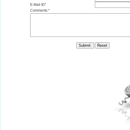
E-Mail ID*
Comments:*