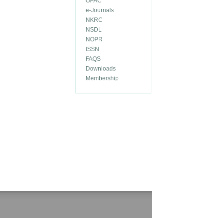
OPAC
e-Journals
NKRC
NSDL
NOPR
ISSN
FAQS
Downloads
Membership