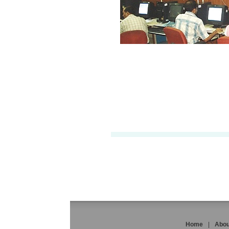
Home
|
Abou