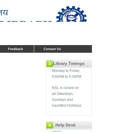
Feedback
Contact Us
Library Timings
Monday to Friday
9:00AM to 5:30PM
NSL is closed on
all Saturdays,
Sundays and
Gazetted Holidays
Help Desk