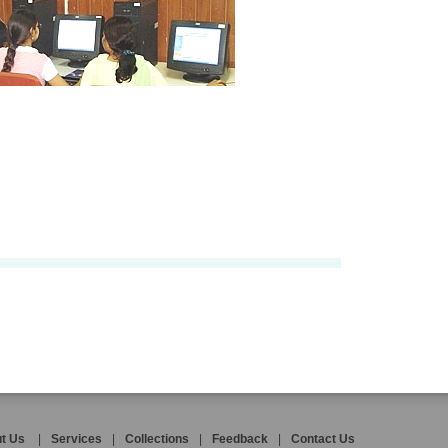
t Us
|
Services
|
Collections
|
Feedback
|
Contact Us