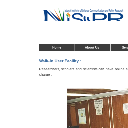
Home
About Us
Ser
Walk-in User Facility :
Researchers, scholars and scientists can have online acc
charge .