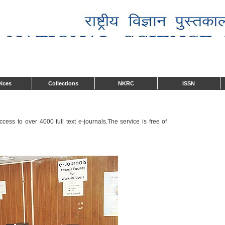
vices
Collections
NKRC
ISSN
ess to over 4000 full text e-journals.The service is free of