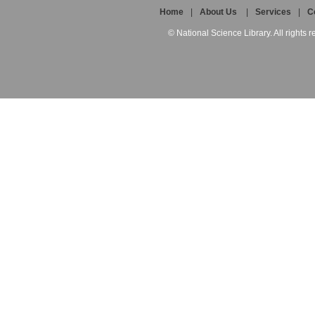
Home
|
About Us
|
Services
|
C
© National Science Library. All rights r