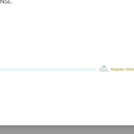
NSL.
Register Onli