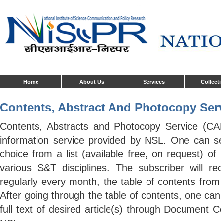
Home
About Us
Services
Collect
Contents, Abstract And Photocopy Serv
Contents, Abstracts and Photocopy Service (CA
information service provided by NSL. One can sel
choice from a list (available free, on request) of
various S&T disciplines. The subscriber will re
regularly every month, the table of contents from 
After going through the table of contents, one can
full text of desired article(s) through Document 