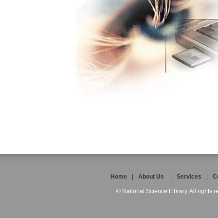
Home
|
About Us
|
Services
|
C
© National Science Library. All rights r