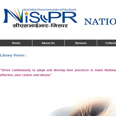
Home
About Us
Services
Collect
Library Vision :
"Strive continuously to adopt and develop best practices to make National
effective, user centric and vibrant."