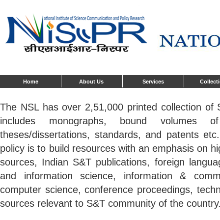
Home
About Us
Services
Collect
The NSL has over 2,51,000 printed collection o
includes monographs, bound volumes of 
theses/dissertations, standards, and patents etc
policy is to build resources with an emphasis on 
sources, Indian S&T publications, foreign language
and information science, information & commu
computer science, conference proceedings, techni
sources relevant to S&T community of the country