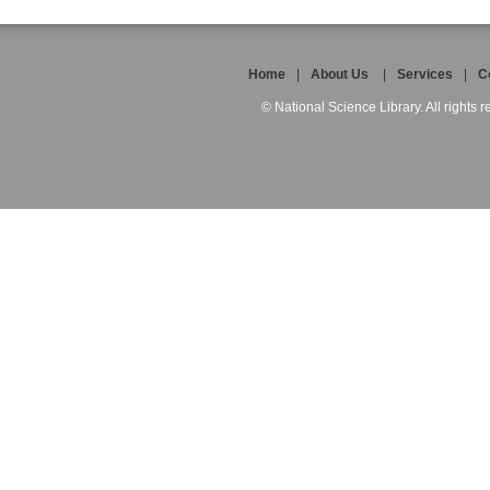
Home
|
About Us
|
Services
|
C
© National Science Library. All rights r