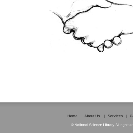
Home
|
About Us
|
Services
|
C
© National Science Library. All rights r