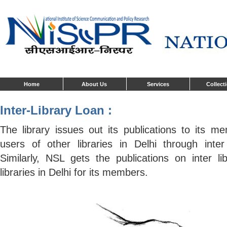
Home
About Us
Services
Collect
Inter-Library Loan :
The library issues out its publications to its m
users of other libraries in Delhi through inter 
Similarly, NSL gets the publications on inter li
libraries in Delhi for its members.