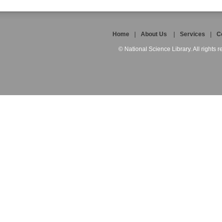
Home
|
About Us
|
Services
|
C
© National Science Library. All rights r