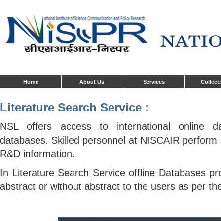
Home
About Us
Services
Collect
Literature Search Service :
NSL offers access to international online d
databases. Skilled personnel at NISCAIR perform 
R&D information.
In Literature Search Service offline Databases pr
abstract or without abstract to the users as per th