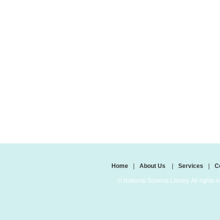
Home
|
About Us
|
Services
|
C
© National Science Library. All rights r