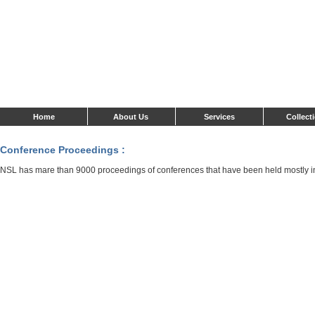
Home
About Us
Services
Collect
Conference Proceedings :
NSL has mare than 9000 proceedings of conferences that have been held mostly i