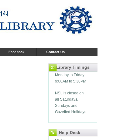
Feedback
Contact Us
Library Timings
Monday to Friday
9:00AM to 5:30PM
NSL is closed on
all Saturdays,
Sundays and
Gazetted Holidays
Help Desk