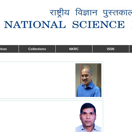
vices
Collections
NKRC
ISSN