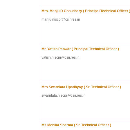
Mrs. Manju D Choudhary ( Principal Technical Officer 
manju.niscpr@csir.res.in
Mr. Yatish Panwar ( Principal Technical Officer )
yatish.niscpr@csir.res.in
Mrs Swarnlata Upadhyay ( Sr. Technical Officer )
swarnlata.niscpr@csir.res.in
Ms Monika Sharma ( Sr. Technical Officer )