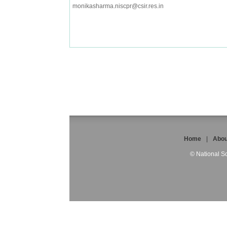
monikasharma.niscpr@csir.res.in
Home
|
Abou
© National Sc