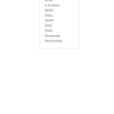
OPAC
e-Journals
NKRC
NSDL
NOPR
ISSN
FAQS
Downloads
Membership