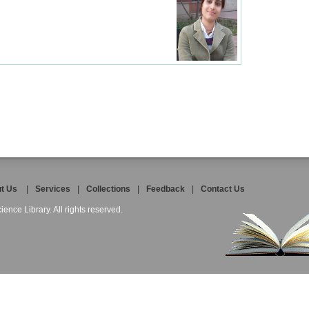
t Us
|
Services
|
Collections
|
Feedback
|
Contact Us
ience Library. All rights reserved.