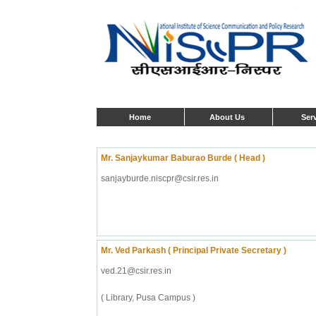
Home
About Us
Ser
Mr. Sanjaykumar Baburao Burde ( Head )
sanjayburde.niscpr@csir.res.in
Mr. Ved Parkash ( Principal Private Secretary )
ved.21@csir.res.in
( Library, Pusa Campus )