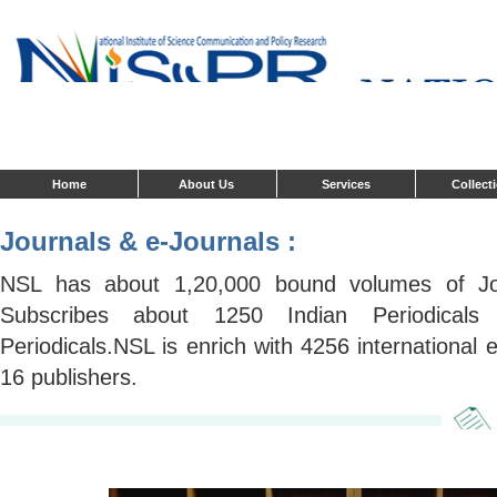
Home
About Us
Services
Collect
Journals & e-Journals :
NSL has about 1,20,000 bound volumes of Jou
Subscribes about 1250 Indian Periodical
Periodicals.NSL is enrich with 4256 international 
16 publishers.