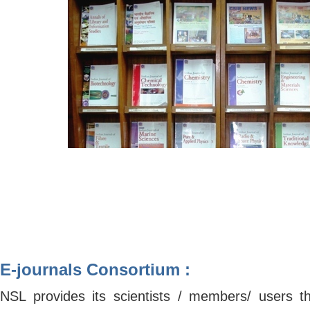
E-journals Consortium :
NSL provides its scientists / members/ users the