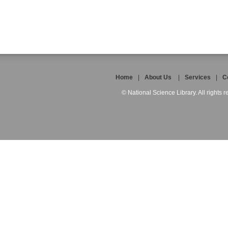
Home
|
About Us
|
Services
|
C
© National Science Library. All rights r