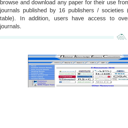
browse and download any paper for their use from
journals published by 16 publishers / societies 
table). In addition, users have access to o
journals.