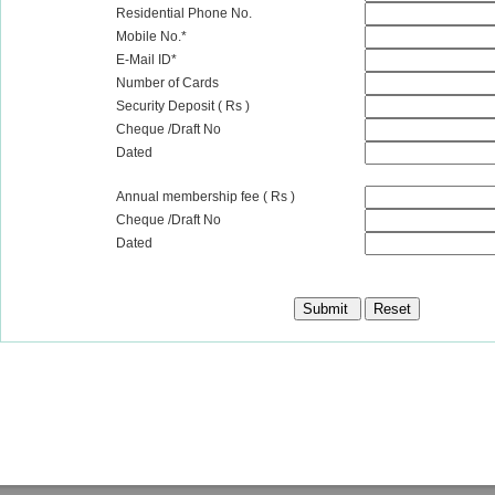
Residential Phone No.
Mobile No.*
E-Mail ID*
Number of Cards
Security Deposit ( Rs )
Cheque /Draft No
Dated
Annual membership fee ( Rs )
Cheque /Draft No
Dated