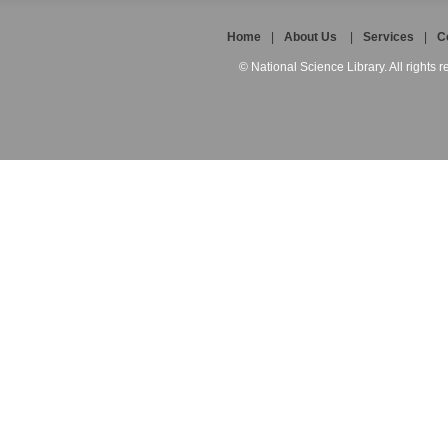
Home
|
About Us
|
Services
|
C
© National Science Library. All rights r