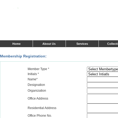
Home
About Us
Services
Collect
Membership Registration:
Member Type *
Initials *
Name*
Designation
Organization
Office Address
Residential Address
Office Phone No.